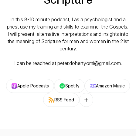
In this 8-10 minute podcast, I as a psychologist and a
priest use my training and skills to examine the Gospels.
I will present alternative interpretations and insights into
the meaning of Scripture for men and women in the 21st
century.
I can be reached at peter.dohertyomi@gmail.com.
Apple Podcasts
Spotify
Amazon Music
RSS Feed
Follow on other platforms