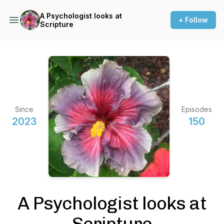
A Psychologist looks at
+ Follow
Scripture
Since
Episodes
2023
150
A Psychologist looks at
Scripture